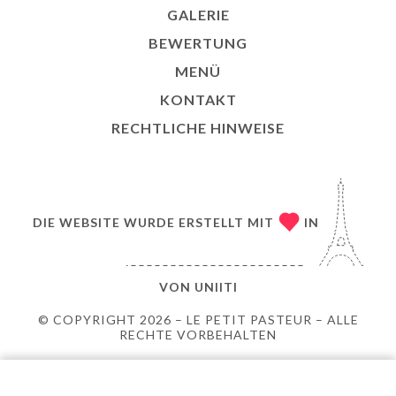
GALERIE
BEWERTUNG
MENÜ
KONTAKT
RECHTLICHE HINWEISE
DIE WEBSITE WURDE ERSTELLT MIT
IN
VON
UNIITI
© COPYRIGHT 2026 – LE PETIT PASTEUR – ALLE
RECHTE VORBEHALTEN