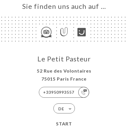
Sie finden uns auch auf …
Le Petit Pasteur
52 Rue des Volontaires
75015 Paris France
+33950993557
DE
START