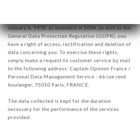
of the company.
In accordance with the Data Protection Act of
January 6, 1978, as amended in 2004, as well as the
General Data Protection Regulation (GDPR), you
have a right of access, rectification and deletion of
data concerning you. To exercise these rights,
simply make a request to customer service by mail
to the following address: Captain Opinion France /
Personal Data Management Service - 66 rue rené
boulanger, 75010 Paris, FRANCE.
The data collected is kept for the duration
necessary for the performance of the services
provided.