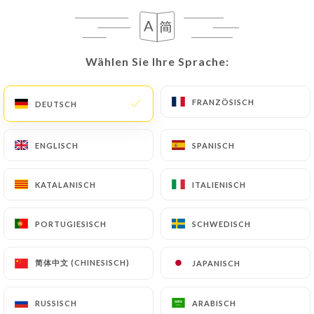
address: privacy@urecommend.co In this case, the
User must indicate the Personal Data that they
would like
https://petitpasteur.fr
to correct,
update or delete, identifying themselves precisely
Wählen Sie Ihre Sprache:
Wählen Sie Ihre Sprache:
with a copy of an identity document (identity card
or passport). Requests for deletion of Personal
FRANZÖSISCH
FRANZÖSISCH
DEUTSCH
DEUTSCH
Data will be subject to the obligations imposed on
https://petitpasteur.fr
by law, particularly in
ENGLISCH
ENGLISCH
SPANISCH
SPANISCH
terms of document retention or archiving.
Finally, Users of
https://petitpasteur.fr
can file a
KATALANISCH
KATALANISCH
ITALIENISCH
ITALIENISCH
complaint with the supervisory authorities, and in
particular the CNIL
PORTUGIESISCH
PORTUGIESISCH
SCHWEDISCH
SCHWEDISCH
(
https://www.cnil.fr/fr/plaintes
).
简体中文 (CHINESISCH)
简体中文 (CHINESISCH)
JAPANISCH
JAPANISCH
7.4 Non-communication of personal data
https://petitpasteur.fr
refrains from processing,
RUSSISCH
RUSSISCH
ARABISCH
ARABISCH
hosting or transferring the Information collected